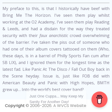
My preface to this, is that I historically have beef with
Bring Me The Horizon. I’ve seen them play whilst
working at the O2 Academy, I’ve seen them play Reading
& Leeds, and had a disdain for the way they treated
security with their
faux
anarchistic
crowd overwhelming
of the barrier. I’ve taken the piss out of someone who
had one of their album covers tattooed on them (Who,
these days, is in a barrel of Philly Sports Fan cum after
SB LIX), and I ignored them for the longest time as the
latest fad. Like Panic At The Disco / Fall Out Boy back in
the Scene heyday. Issue is, just like FOB did with
American Beauty and Panic with High Hopes, BMTH
grew up… Into the world’s best cover band?
Just One Cuppa... May Keep My
Sanity For Another Day!
Do it once, it’s a beautiful mistake, as BMTH did with the
Copyright © 2006-2026. A WVCS Website
Ginger Legend known as Ed Sheeran; at the Brit Awards