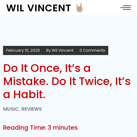
WIL VINCENT
February 10, 2025
By
Wil Vincent
0 Comments
Do It Once, It’s a
Mistake. Do It Twice, It’s
a Habit.
MUSIC
,
REVIEWS
Reading Time:
3
minutes