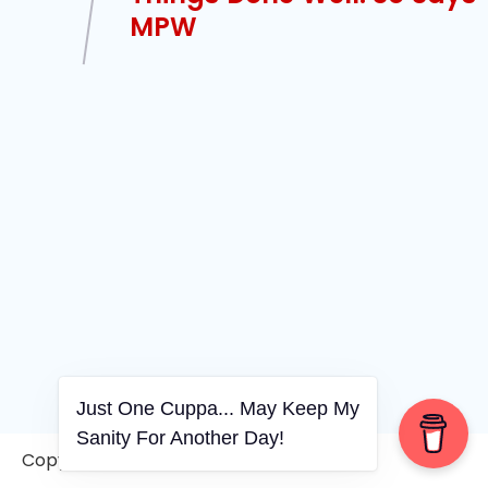
MPW
Just One Cuppa... May Keep My
Sanity For Another Day!
Copyright © 2006-2026. A WVCS Website