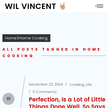
WIL VINCENT
Home
Home Cooking
ALL POSTS TAGGED IN HOME
COOKING
December 23, 2024
Cooking
,
Life
0 Comments
Perfection, Is a Lot of Little
01
Things Done Well. So Says