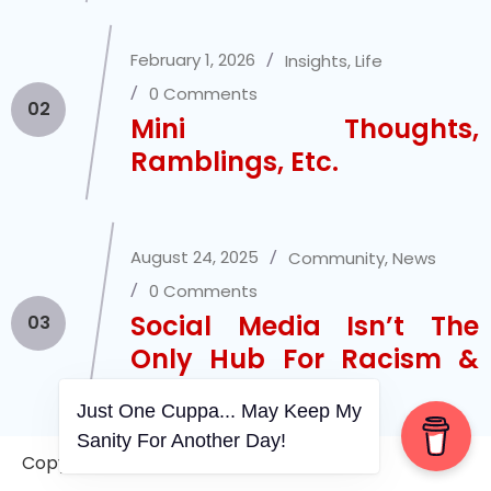
February 1, 2026
Insights
,
Life
0 Comments
02
Mini Thoughts,
Ramblings, Etc.
August 24, 2025
Community
,
News
0 Comments
Social Media Isn’t The
03
Only Hub For Racism &
Xenophobia
Just One Cuppa... May Keep My
Sanity For Another Day!
Copyright © 2006-2026. A WVCS Website