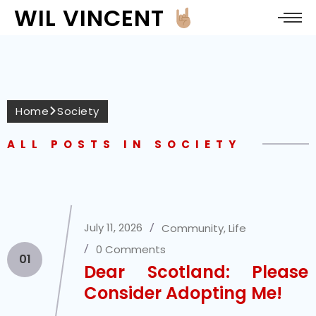
WIL VINCENT
Home
Society
ALL POSTS IN SOCIETY
July 11, 2026
Community
,
Life
0 Comments
01
Dear Scotland: Please
Consider Adopting Me!