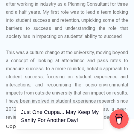
after working in industry as a Planning Consultant for three
and a half years. My first role was to lead a team looking
into student success and retention, unpicking some of the
barriers to success and understanding the role that
society has in impacting on students’ ability to succeed.
This was a culture change at the university, moving beyond
a concept of looking at attendance and pass rates to
measure success, to a more rounded, holistic approach to
student success, focusing on student experience and
interactions, and recognising the socio-environmental
impacts from outside university that can impact on results.
I have been involved in student experience research since
2012, with numerous conference appearances, a peer-
Just One Cuppa... May Keep My
reviewed journal, and contributed to an HEA funded paper.
Sanity For Another Day!
Copyright © 2006-2026. A WVCS Website
I started lecturing in 2016, becoming a full member of the