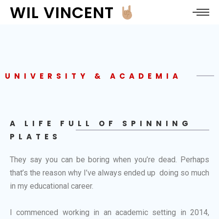
WIL VINCENT
UNIVERSITY & ACADEMIA
A LIFE FULL OF SPINNING
PLATES
They say you can be boring when you’re dead. Perhaps
that’s the reason why I’ve always ended up doing so much
in my educational career.
I commenced working in an academic setting in 2014,