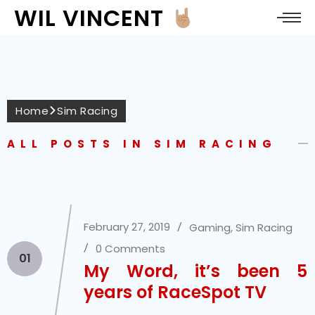
WIL VINCENT
Home
Sim Racing
ALL POSTS IN SIM RACING
February 27, 2019
Gaming
,
Sim Racing
0 Comments
01
My Word, it’s been 5
years of RaceSpot TV