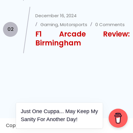
December 16, 2024
Gaming
,
Motorsports
0 Comments
02
F1 Arcade Review:
Birmingham
Just One Cuppa... May Keep My
Sanity For Another Day!
Copyright © 2006-2026. A WVCS Website