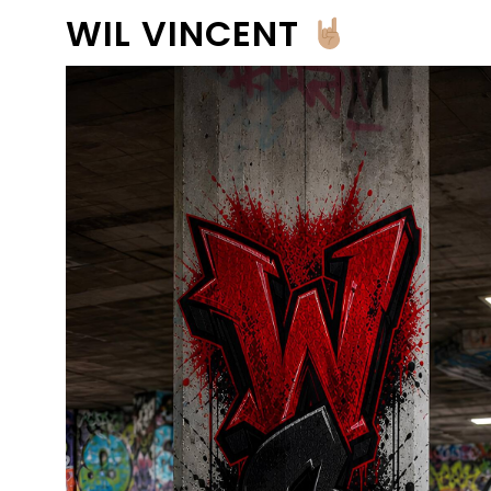
WIL VINCENT