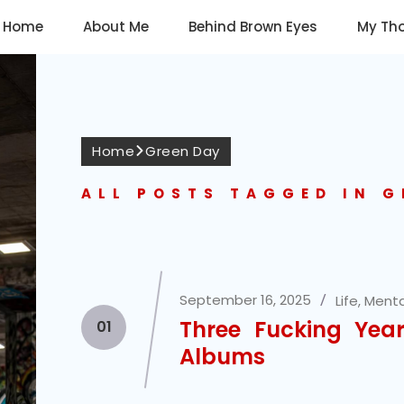
Home
About Me
Behind Brown Eyes
My Th
Home
Green Day
ALL POSTS TAGGED IN G
September 16, 2025
Life
,
Menta
Three Fucking Yea
01
Albums