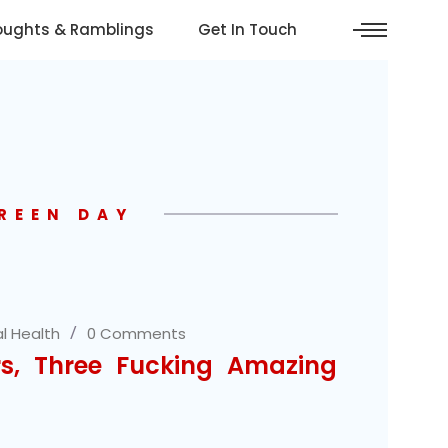
oughts & Ramblings
Get In Touch
REEN DAY
l Health
0 Comments
rs, Three Fucking Amazing