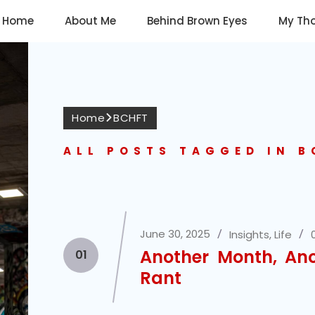
Home
About Me
Behind Brown Eyes
My Th
Home
BCHFT
ALL POSTS TAGGED IN 
June 30, 2025
Insights
,
Life
Another Month, An
01
Rant