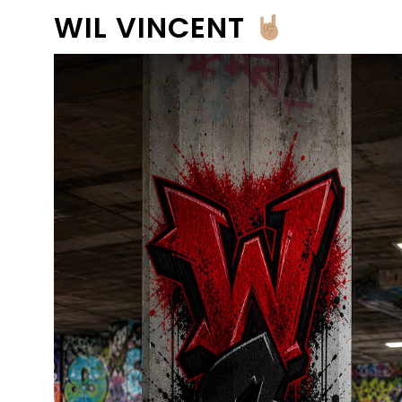
WIL VINCENT