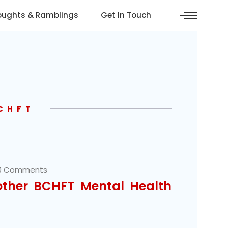
oughts & Ramblings
Get In Touch
BCHFT
0 Comments
other BCHFT Mental Health