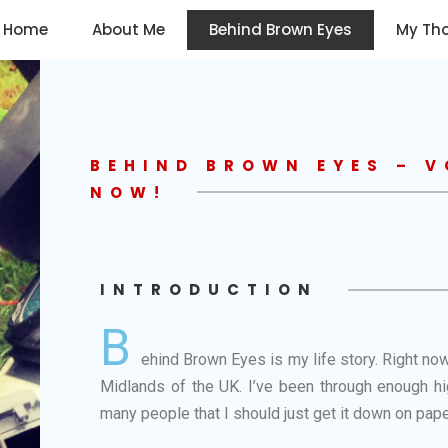
Home
About Me
Behind Brown Eyes
My Th
BEHIND BROWN EYES – V
NOW!
INTRODUCTION
B
ehind Brown Eyes is my life story. Right now
Midlands of the UK. I’ve been through enough hig
many people that I should just get it down on pape