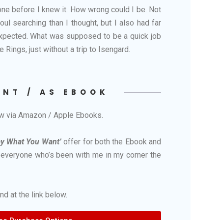
 done before I knew it. How wrong could I be. Not
l searching than I thought, but I also had far
expected. What was supposed to be a quick job
e Rings, just without a trip to Isengard.
INT / AS EBOOK
ow via Amazon / Apple Ebooks.
ay What You Want’
offer for both the Ebook and
o everyone who’s been with me in my corner the
d at the link below.