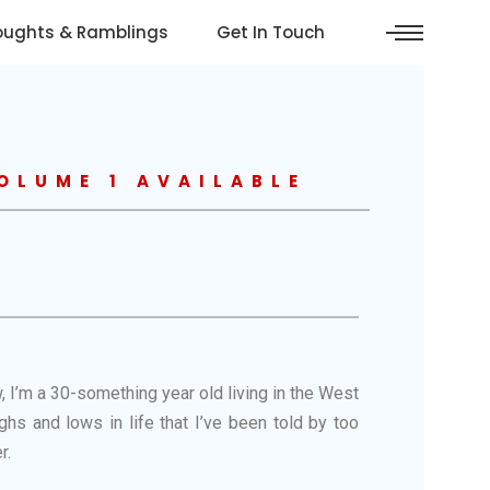
oughts & Ramblings
Get In Touch
OLUME 1 AVAILABLE
, I’m a 30-something year old living in the West
hs and lows in life that I’ve been told by too
r.