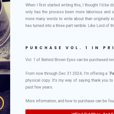
When I first started writing this, I thought I’d be
only has the process been more laborious and sou
more many words to write about than originally 
has turned into a three part ramble. Like Lord of th
PURCHASE VOL. 1 IN PR
Vol. 1 of Behind Brown Eyes can be purchased n
From now through Dec 31 2024, I’m offering a
‘P
physical copy. It’s my way of saying thank you t
past few years.
More information, and how to purchase can be foun