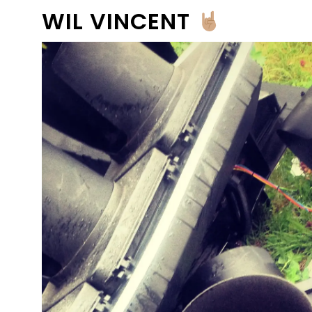
WIL VINCENT