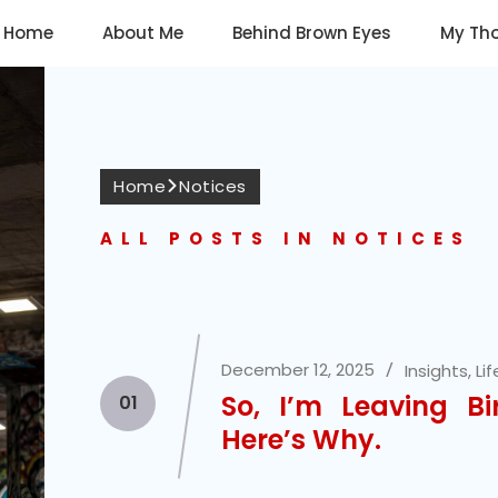
Home
About Me
Behind Brown Eyes
My Th
Home
Notices
ALL POSTS IN NOTICES
December 12, 2025
Insights
,
Lif
So, I’m Leaving Bi
01
Here’s Why.