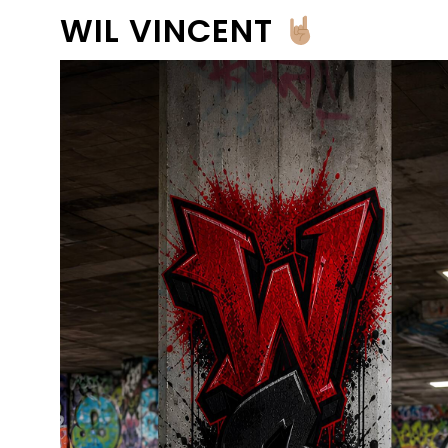
WIL VINCENT