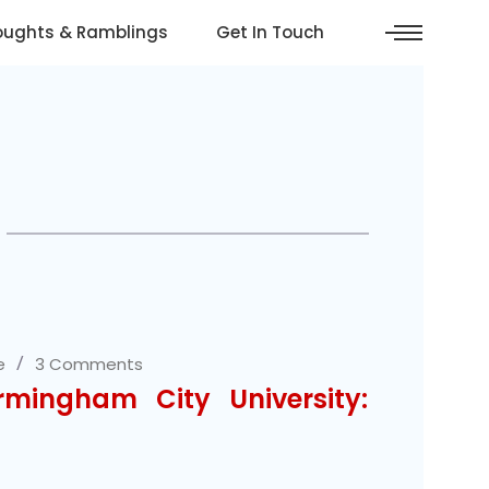
oughts & Ramblings
Get In Touch
e
3 Comments
rmingham City University: