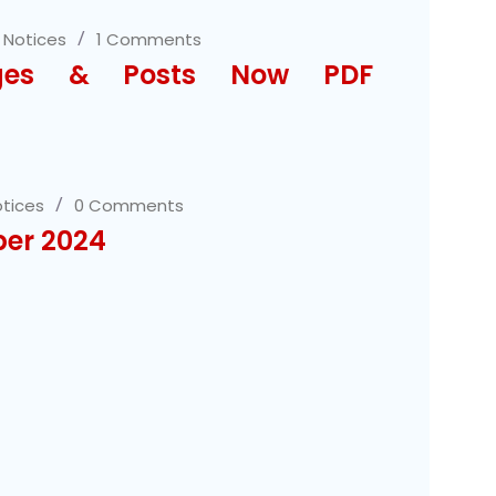
,
Notices
1 Comments
ages & Posts Now PDF
tices
0 Comments
ber 2024