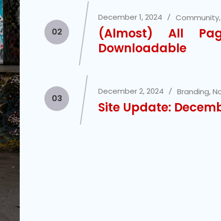
December 1, 2024
Community
(Almost) All P
02
Downloadable
December 2, 2024
Branding
,
No
03
Site Update: Decem