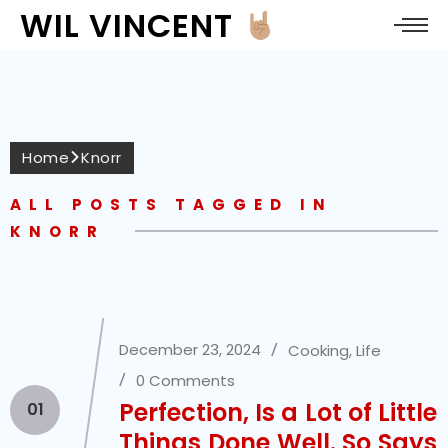
WIL VINCENT
Home
Knorr
ALL POSTS TAGGED IN
KNORR
December 23, 2024
Cooking
,
Life
0 Comments
Perfection, Is a Lot of Little
01
Things Done Well. So Says