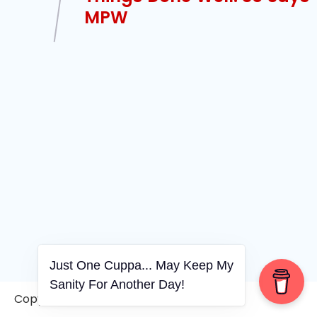
MPW
Just One Cuppa... May Keep My
Sanity For Another Day!
Copyright © 2006-2026. A WVCS Website