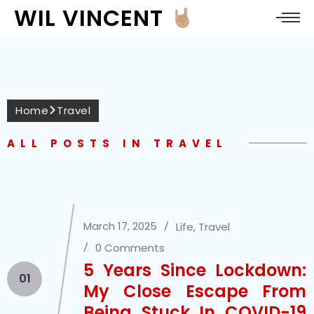
WIL VINCENT
Home
Travel
ALL POSTS IN TRAVEL
March 17, 2025
Life
,
Travel
0 Comments
5 Years Since Lockdown:
01
My Close Escape From
Being Stuck In COVID-19