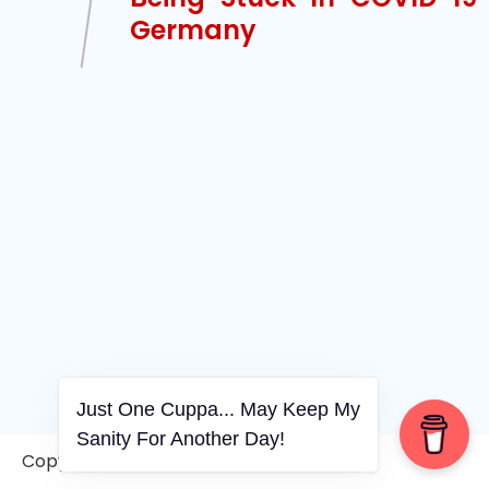
Germany
Just One Cuppa... May Keep My
Sanity For Another Day!
Copyright © 2006-2026. A WVCS Website