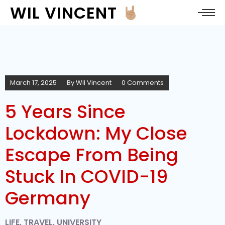
WIL VINCENT
March 17, 2025
By
Wil Vincent
0 Comments
5 Years Since
Lockdown: My Close
Escape From Being
Stuck In COVID-19
Germany
LIFE
,
TRAVEL
,
UNIVERSITY