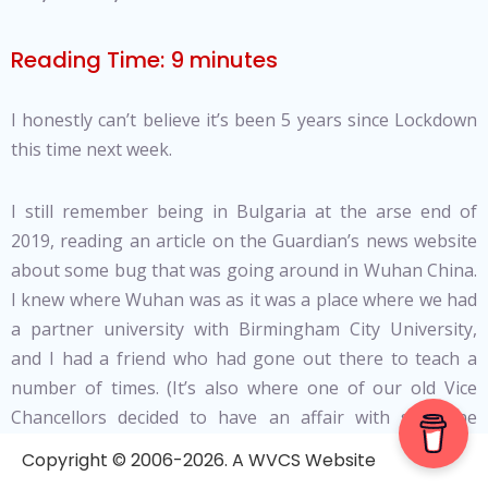
Reading Time:
9
minutes
I honestly can’t believe it’s been 5 years since Lockdown
this time next week.
I still remember being in Bulgaria at the arse end of
2019, reading an article on the Guardian’s news website
about some bug that was going around in Wuhan China.
I knew where Wuhan was as it was a place where we had
a partner university with Birmingham City University,
and I had a friend who had gone out there to teach a
number of times. (It’s also where one of our old Vice
Chancellors decided to have an affair with someone
who’s father was a member of the Chinese Communist
Copyright © 2006-2026. A WVCS Website
Party, leading to him being forced to resign).