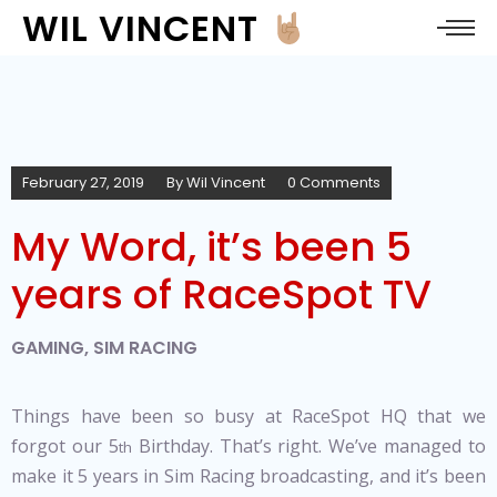
WIL VINCENT
February 27, 2019
By
Wil Vincent
0 Comments
My Word, it’s been 5
years of RaceSpot TV
GAMING
,
SIM RACING
Things have been so busy at RaceSpot HQ that we
forgot our 5
Birthday. That’s right. We’ve managed to
th
make it 5 years in Sim Racing broadcasting, and it’s been