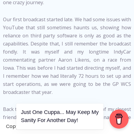
one crazy journey.
Our first broadcast started late. We had some issues with
YouTube that still sometimes haunts us, showing how
reliance on third party software is only as good as the
capabilities. Despite that, I still remember the broadcast
fondly. It was myself and my longtime IndyCar
commentating partner Aaron Likens, on a race from
Iowa. This was before I had started directing myself, and
I remember how we had literally 72 hours to set up and
start operations, as we were going to be the GP WCS
broadcaster that year.
Back then, Hugo Luis, Co-Founder and one of my closest
Just One Cuppa... May Keep My
friends (I’ll get to that later), was still a big name in the
Sanity For Another Day!
GP WCS. Rafael Sanque had made iRacing Brazil a
Copyright © 2006-2026. A WVCS Website
fantastic localised broadcaster and was looking to